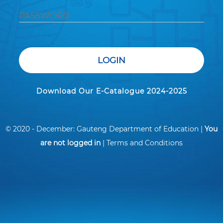
LOGIN
Download Our E-Catalogue 2024-2025
© 2020 - December: Gauteng Department of Education |
You
are not logged in
|
Terms and Conditions