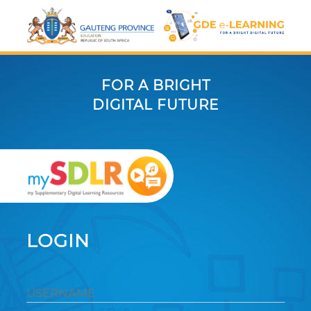
FOR A BRIGHT
DIGITAL FUTURE
LOGIN